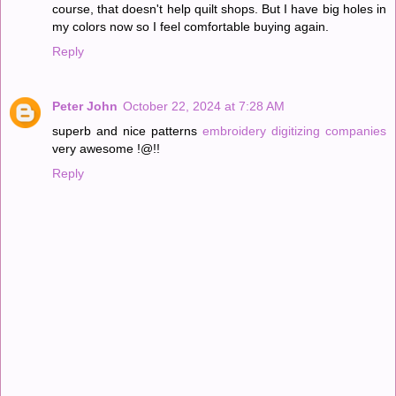
course, that doesn't help quilt shops. But I have big holes in
my colors now so I feel comfortable buying again.
Reply
Peter John
October 22, 2024 at 7:28 AM
superb and nice patterns
embroidery digitizing companies
very awesome !@!!
Reply