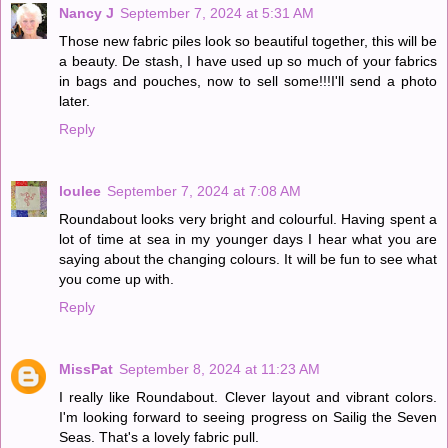
Nancy J
September 7, 2024 at 5:31 AM
Those new fabric piles look so beautiful together, this will be
a beauty. De stash, I have used up so much of your fabrics
in bags and pouches, now to sell some!!!I'll send a photo
later.
Reply
loulee
September 7, 2024 at 7:08 AM
Roundabout looks very bright and colourful. Having spent a
lot of time at sea in my younger days I hear what you are
saying about the changing colours. It will be fun to see what
you come up with.
Reply
MissPat
September 8, 2024 at 11:23 AM
I really like Roundabout. Clever layout and vibrant colors.
I'm looking forward to seeing progress on Sailig the Seven
Seas. That's a lovely fabric pull.