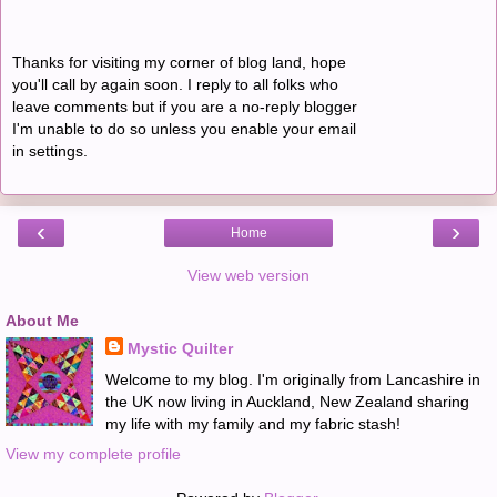
Thanks for visiting my corner of blog land, hope
you'll call by again soon. I reply to all folks who
leave comments but if you are a no-reply blogger
I'm unable to do so unless you enable your email
in settings.
‹
›
Home
View web version
About Me
Mystic Quilter
Welcome to my blog. I'm originally from Lancashire in
the UK now living in Auckland, New Zealand sharing
my life with my family and my fabric stash!
View my complete profile