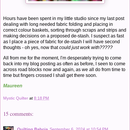
Hours have been spent in my little studio since my last post
dealing with long needed fabric folding and placing in
correct colour baskets, sorting through scraps and strips and
making decisions on a proposed de-stash. I suspect as fast
as I place a piece of fabric for de-stash I will have second
thoughts - oh yes, now that
could just work with?????
All from me for the moment, I'm desperately trying to come
back into my blog posting as often as before, I seen to come
across road blocks now and again, as we all do from time to
time but fingers crossed I shall get there soon.
Maureen
Mystic Quilter
at
8:18 PM
15 comments:
Quilting Babcia
September 6, 2024 at 10:54 PM