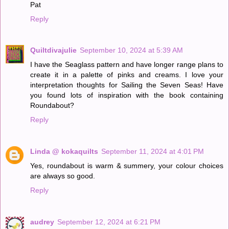
Pat
Reply
Quiltdivajulie
September 10, 2024 at 5:39 AM
I have the Seaglass pattern and have longer range plans to
create it in a palette of pinks and creams. I love your
interpretation thoughts for Sailing the Seven Seas! Have
you found lots of inspiration with the book containing
Roundabout?
Reply
Linda @ kokaquilts
September 11, 2024 at 4:01 PM
Yes, roundabout is warm & summery, your colour choices
are always so good.
Reply
audrey
September 12, 2024 at 6:21 PM