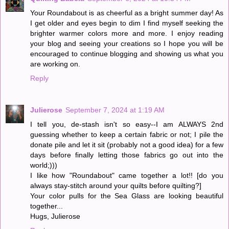
Your Roundabout is as cheerful as a bright summer day! As
I get older and eyes begin to dim I find myself seeking the
brighter warmer colors more and more. I enjoy reading
your blog and seeing your creations so I hope you will be
encouraged to continue blogging and showing us what you
are working on.
Reply
Julierose
September 7, 2024 at 1:19 AM
I tell you, de-stash isn't so easy--I am ALWAYS 2nd
guessing whether to keep a certain fabric or not; I pile the
donate pile and let it sit (probably not a good idea) for a few
days before finally letting those fabrics go out into the
world;)))
I like how "Roundabout" came together a lot!! [do you
always stay-stitch around your quilts before quilting?]
Your color pulls for the Sea Glass are looking beautiful
together...
Hugs, Julierose