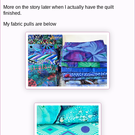
More on the story later when I actually have the quilt
finished.
My fabric pulls are below