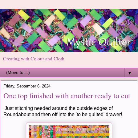
Creating with Colour and Cloth
▼
Friday, September 6, 2024
One top finished with another ready to cut
Just stitching needed around the outside edges of
Roundabout and then off into the 'to be quilted' drawer!