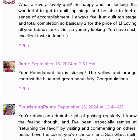
What a lovely, lovely quilt! So happy and fun looking. It's
wonderful to get to quilt top stage and be able to feel a
sense of accomplishment. I always feel it at quilt top stage
and total completion so basically 2 for the price of 1! Loving
all your fabric stacks. So, so yummy looking. You have such
excellent taste in fabric.:)
Reply
Janie
September 13, 2024 at 7:51 AM
Your Roundabout top is striking! The yellow and orange
contrast the blue and green beautifully. Congratulations.
Reply
FlourishingPalms
September 16, 2024 at 12:44 AM
You're doing an admirable job of posting regularly! I know
the feeling though, and I've been especially remiss at
"returning the favor" by visiting and commenting on others'
posts. Love the colors you've chosen for a Sea Glass quilt.