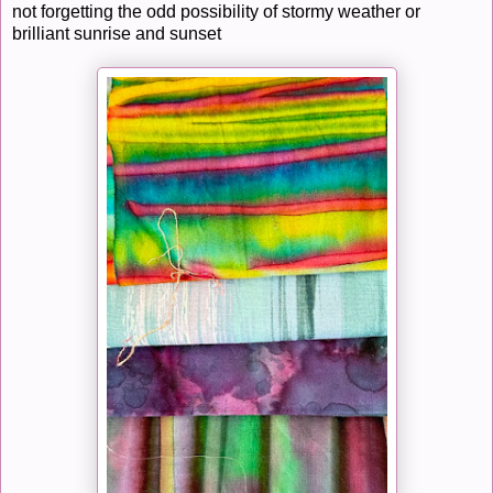
not forgetting the odd possibility of stormy weather or
brilliant sunrise and sunset