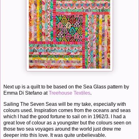
Next up is a quilt to be based on the Sea Glass pattern by
Emma Di Stefano at
Treehouse Textiles
.
Sailing The Seven Seas will be my take, especially with
colours used. Inspiration comes from the oceans and seas
which I had the good fortune to sail on in 1962/3. I had a
great love of colour as a youngster but the colours seen on
those two sea voyages around the world just drew me
deeper into this love. It was quite unbelievable.