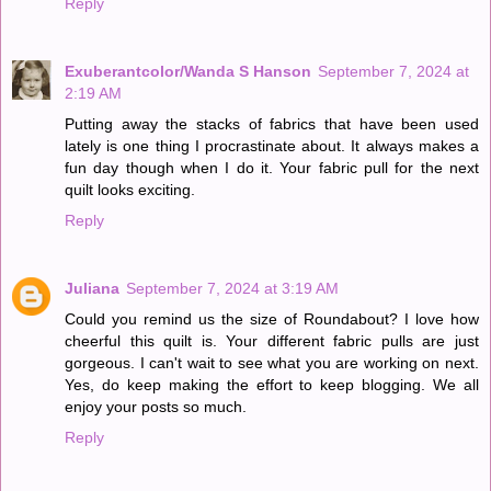
Reply
Exuberantcolor/Wanda S Hanson
September 7, 2024 at
2:19 AM
Putting away the stacks of fabrics that have been used
lately is one thing I procrastinate about. It always makes a
fun day though when I do it. Your fabric pull for the next
quilt looks exciting.
Reply
Juliana
September 7, 2024 at 3:19 AM
Could you remind us the size of Roundabout? I love how
cheerful this quilt is. Your different fabric pulls are just
gorgeous. I can't wait to see what you are working on next.
Yes, do keep making the effort to keep blogging. We all
enjoy your posts so much.
Reply