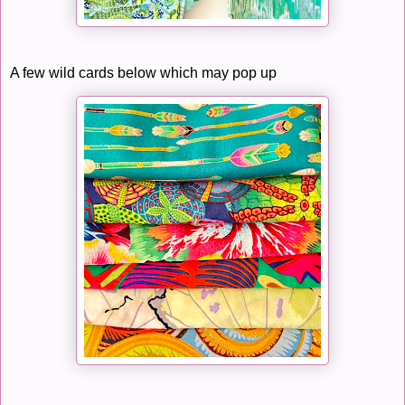
A few wild cards below which may pop up