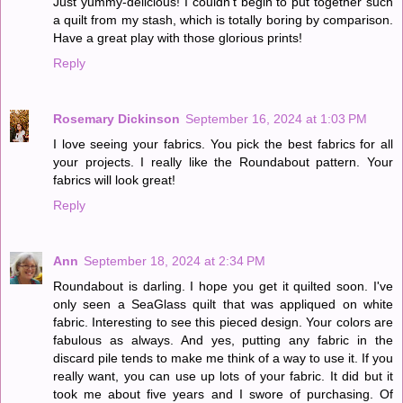
Just yummy-delicious! I couldn't begin to put together such
a quilt from my stash, which is totally boring by comparison.
Have a great play with those glorious prints!
Reply
Rosemary Dickinson
September 16, 2024 at 1:03 PM
I love seeing your fabrics. You pick the best fabrics for all
your projects. I really like the Roundabout pattern. Your
fabrics will look great!
Reply
Ann
September 18, 2024 at 2:34 PM
Roundabout is darling. I hope you get it quilted soon. I've
only seen a SeaGlass quilt that was appliqued on white
fabric. Interesting to see this pieced design. Your colors are
fabulous as always. And yes, putting any fabric in the
discard pile tends to make me think of a way to use it. If you
really want, you can use up lots of your fabric. It did but it
took me about five years and I swore of purchasing. Of